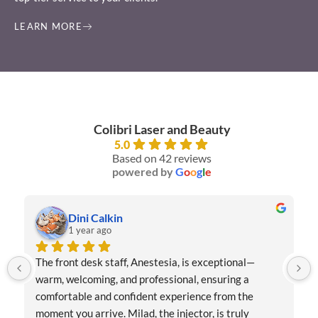
LEARN MORE
Colibri Laser and Beauty
5.0
Based on 42 reviews
powered by
G
o
o
g
l
e
Dini Calkin
1 year ago
The front desk staff, Anestesia, is exceptional—
warm, welcoming, and professional, ensuring a 
comfortable and confident experience from the 
moment you arrive. Milad, the injector, is truly 