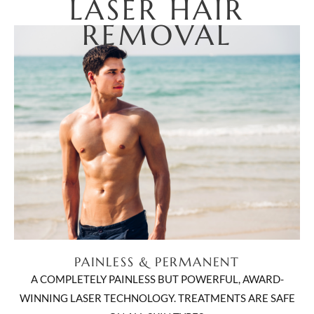
LASER HAIR
REMOVAL
PAINLESS & PERMANENT
A COMPLETELY PAINLESS BUT POWERFUL, AWARD-
WINNING LASER TECHNOLOGY. TREATMENTS ARE SAFE