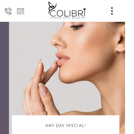
ANY DAY SPECIAL!