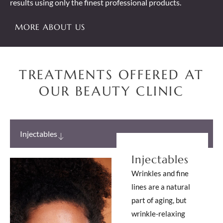
results using only the finest professional products.
MORE ABOUT US
TREATMENTS OFFERED AT
OUR BEAUTY CLINIC
Injectables
Injectables
Wrinkles and fine
lines are a natural
part of aging, but
wrinkle-relaxing