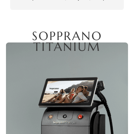
outstanding. With extensive experience and an 
artistic approach to facial aesthetics, his expertise is 
unparalleled. My experience was a perfect 10 out of 
10. Thank you, Milad!
SOPPRANO
TITANIUM