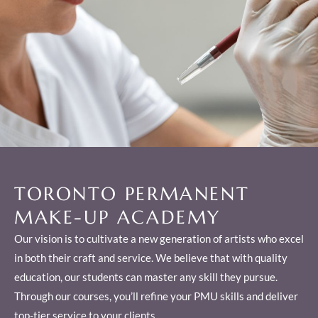
TORONTO PERMANENT
MAKE-UP ACADEMY
Our vision is to cultivate a new generation of artists who excel
in both their craft and service. We believe that with quality
education, our students can master any skill they pursue.
Through our courses, you’ll refine your PMU skills and deliver
top-tier service to your clients.