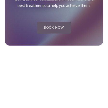
best treatments to help you achieve them.
BOOK NOW
1. SITE
3. SOCIAL
Home
Instagram
About
Facebook
Blog
YouTube
Contact