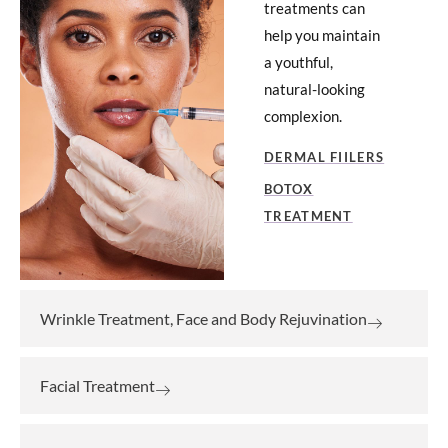
treatments can
help you maintain
a youthful,
natural-looking
complexion.
DERMAL FIILERS
BOTOX
TREATMENT
Wrinkle Treatment, Face and Body Rejuvination
Facial Treatment