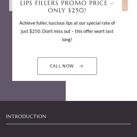
$5
PER UNIT OF BOTOX
PROMO PRICE!
Perfect for rejuvenation and wrinkle treatment!
Join us on any day for this exclusive deal on
injectables. Only by appointments!
CALL NOW
INTRODUCTION