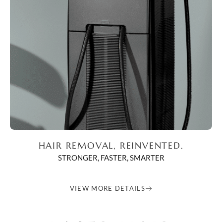
HAIR REMOVAL, REINVENTED.
STRONGER, FASTER, SMARTER
VIEW MORE DETAILS