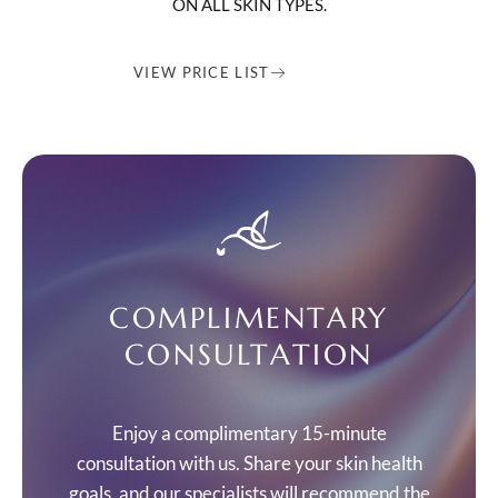
ON ALL SKIN TYPES.
VIEW PRICE LIST
COMPLIMENTARY
CONSULTATION
Enjoy a complimentary 15-minute
consultation with us. Share your skin health
goals, and our specialists will recommend the