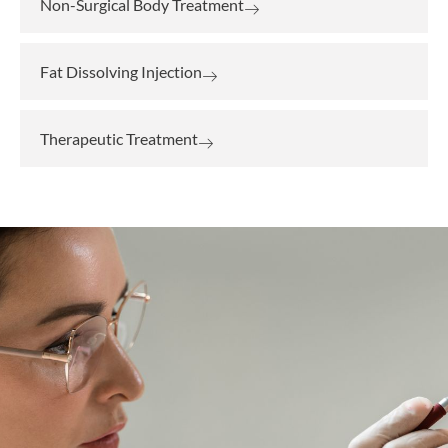
Non-Surgical Body Treatment
Fat Dissolving Injection
Therapeutic Treatment