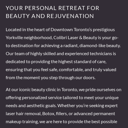
YOUR PERSONAL RETREAT FOR
Prev
Next
BEAUTY AND REJUVENATION
Located in the heart of Downtown Toronto’s prestigious
Yorkville neighborhood, Colibri Laser & Beauty is your go-
to destination for achieving a radiant, diamond-like beauty.
Our team of highly skilled and experienced technicians is
dedicated to providing the highest standard of care,
ensuring that you feel safe, comfortable, and truly valued
from the moment you step through our doors.
At our iconic beauty clinic in Toronto, we pride ourselves on
offering personalized service tailored to meet your unique
needs and aesthetic goals. Whether you’re seeking expert
laser hair removal, Botox, fillers, or advanced permanent
makeup training, we are here to provide the best possible