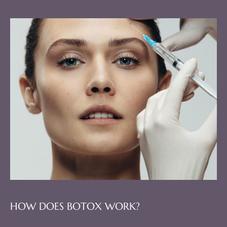
HOW DOES BOTOX WORK?