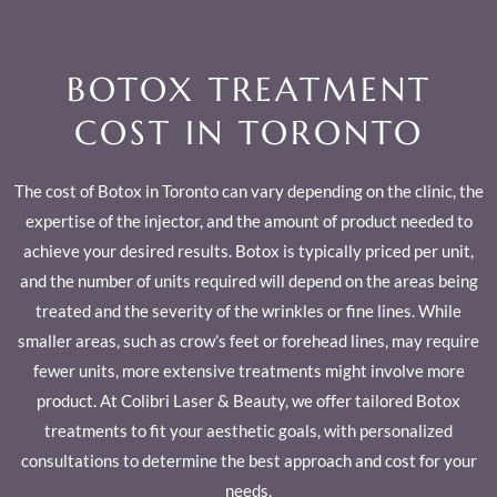
BOTOX TREATMENT
COST IN TORONTO
The cost of Botox in Toronto can vary depending on the clinic, the
expertise of the injector, and the amount of product needed to
achieve your desired results. Botox is typically priced per unit,
and the number of units required will depend on the areas being
treated and the severity of the wrinkles or fine lines. While
smaller areas, such as crow’s feet or forehead lines, may require
fewer units, more extensive treatments might involve more
product. At Colibri Laser & Beauty, we offer tailored Botox
treatments to fit your aesthetic goals, with personalized
consultations to determine the best approach and cost for your
needs.