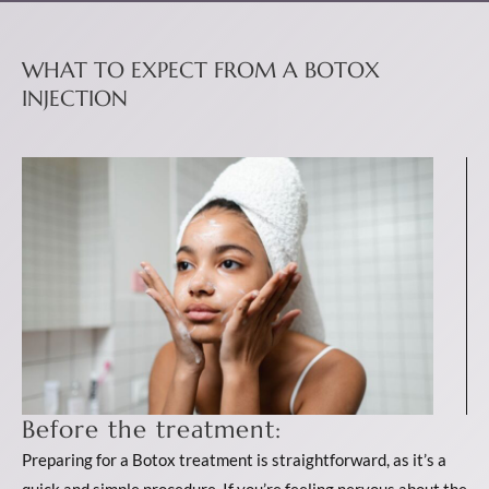
WHAT TO EXPECT FROM A BOTOX
INJECTION
Before the treatment:
Preparing for a Botox treatment is straightforward, as it’s a
quick and simple procedure. If you’re feeling nervous about the