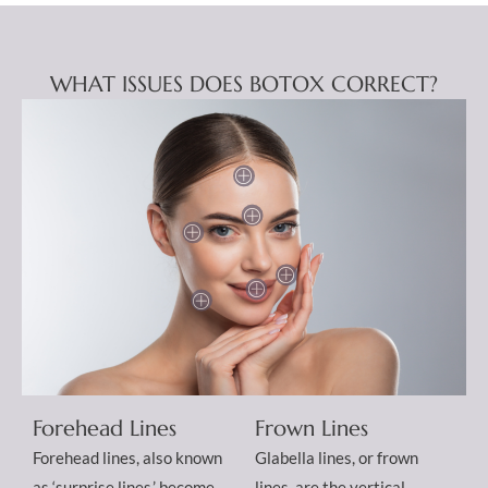
WHAT ISSUES DOES BOTOX CORRECT?
Forehead Lines
Frown Lines
Forehead lines, also known
Glabella lines, or frown
as ‘surprise lines,’ become
lines, are the vertical