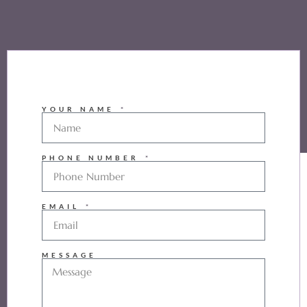
YOUR NAME
PHONE NUMBER
EMAIL
MESSAGE