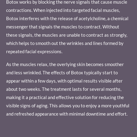
Botox works by blocking the nerve signals that cause muscle
contractions. When injected into targeted facial muscles,
Botox interferes with the release of acetylcholine, a chemical
messenger that signals the muscles to contract. Without
these signals, the muscles are unable to contract as strongly,
which helps to smooth out the wrinkles and lines formed by
repeated facial expressions.
As the muscles relax, the overlying skin becomes smoother
and less wrinkled. The effects of Botox typically start to
appear within a few days, with optimal results visible after
about two weeks. The treatment lasts for several months,
making it a practical and effective solution for reducing the
visible signs of aging. This allows you to enjoy a more youthful
and refreshed appearance with minimal downtime and effort.