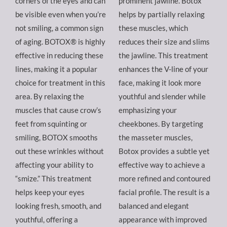
corners of the eyes and can
prominent jawline. Botox
be visible even when you’re
helps by partially relaxing
not smiling, a common sign
these muscles, which
of aging. BOTOX® is highly
reduces their size and slims
effective in reducing these
the jawline. This treatment
lines, making it a popular
enhances the V-line of your
choice for treatment in this
face, making it look more
area. By relaxing the
youthful and slender while
muscles that cause crow’s
emphasizing your
feet from squinting or
cheekbones. By targeting
smiling, BOTOX smooths
the masseter muscles,
out these wrinkles without
Botox provides a subtle yet
affecting your ability to
effective way to achieve a
“smize.” This treatment
more refined and contoured
helps keep your eyes
facial profile. The result is a
looking fresh, smooth, and
balanced and elegant
youthful, offering a
appearance with improved