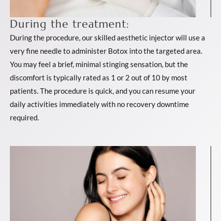
During the treatment:
During the procedure, our skilled aesthetic injector will use a
very fine needle to administer Botox into the targeted area.
You may feel a brief, minimal stinging sensation, but the
discomfort is typically rated as 1 or 2 out of 10 by most
patients. The procedure is quick, and you can resume your
daily activities immediately with no recovery downtime
required.