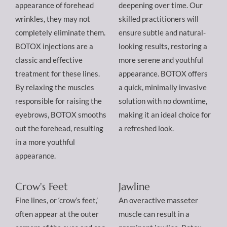
appearance of forehead
deepening over time. Our
wrinkles, they may not
skilled practitioners will
completely eliminate them.
ensure subtle and natural-
BOTOX injections are a
looking results, restoring a
classic and effective
more serene and youthful
treatment for these lines.
appearance. BOTOX offers
By relaxing the muscles
a quick, minimally invasive
responsible for raising the
solution with no downtime,
eyebrows, BOTOX smooths
making it an ideal choice for
out the forehead, resulting
a refreshed look.
in a more youthful
appearance.
Crow's Feet
Jawline
Fine lines, or ‘crow’s feet,’
An overactive masseter
often appear at the outer
muscle can result in a