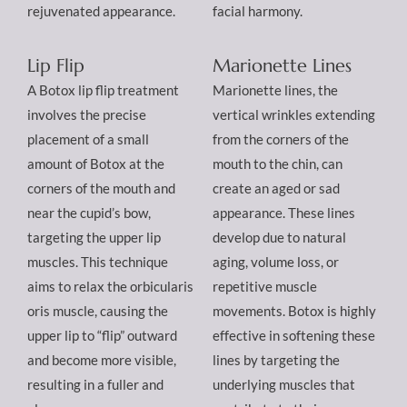
rejuvenated appearance.
facial harmony.
Lip Flip
Marionette Lines
A Botox lip flip treatment
Marionette lines, the
involves the precise
vertical wrinkles extending
placement of a small
from the corners of the
amount of Botox at the
mouth to the chin, can
corners of the mouth and
create an aged or sad
near the cupid’s bow,
appearance. These lines
targeting the upper lip
develop due to natural
muscles. This technique
aging, volume loss, or
aims to relax the orbicularis
repetitive muscle
oris muscle, causing the
movements. Botox is highly
upper lip to “flip” outward
effective in softening these
and become more visible,
lines by targeting the
resulting in a fuller and
underlying muscles that