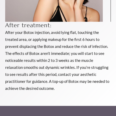
After treatment:
After your Botox injection, avoid lying flat, touching the
treated area, or applying makeup for the first 6 hours to
prevent displacing the Botox and reduce the risk of infection.
The effects of Botox aren’t immediate; you will start to see
noticeable results within 2 to 3 weeks as the muscle
relaxation smooths out dynamic wrinkles. If you’re struggling
to see results after this period, contact your aesthetic
practitioner for guidance. A top-up of Botox may be needed to
achieve the desired outcome.