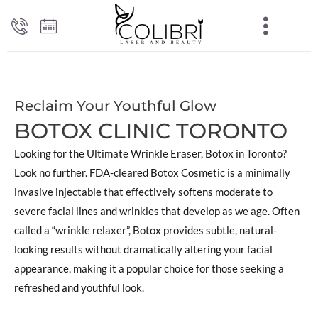
Reclaim Your Youthful Glow
BOTOX CLINIC TORONTO
Looking for the Ultimate Wrinkle Eraser, Botox in Toronto?
Look no further. FDA-cleared Botox Cosmetic is a minimally
invasive injectable that effectively softens moderate to
severe facial lines and wrinkles that develop as we age. Often
called a “wrinkle relaxer”, Botox provides subtle, natural-
looking results without dramatically altering your facial
appearance, making it a popular choice for those seeking a
refreshed and youthful look.