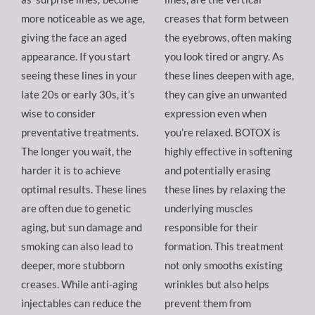
more noticeable as we age,
creases that form between
giving the face an aged
the eyebrows, often making
appearance. If you start
you look tired or angry. As
seeing these lines in your
these lines deepen with age,
late 20s or early 30s, it’s
they can give an unwanted
wise to consider
expression even when
preventative treatments.
you’re relaxed. BOTOX is
The longer you wait, the
highly effective in softening
harder it is to achieve
and potentially erasing
optimal results. These lines
these lines by relaxing the
are often due to genetic
underlying muscles
aging, but sun damage and
responsible for their
smoking can also lead to
formation. This treatment
deeper, more stubborn
not only smooths existing
creases. While anti-aging
wrinkles but also helps
injectables can reduce the
prevent them from