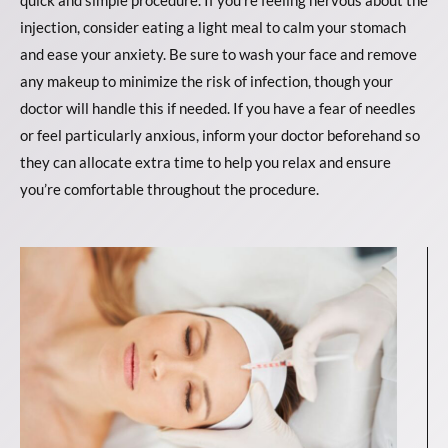
injection, consider eating a light meal to calm your stomach
and ease your anxiety. Be sure to wash your face and remove
any makeup to minimize the risk of infection, though your
doctor will handle this if needed. If you have a fear of needles
or feel particularly anxious, inform your doctor beforehand so
they can allocate extra time to help you relax and ensure
you’re comfortable throughout the procedure.