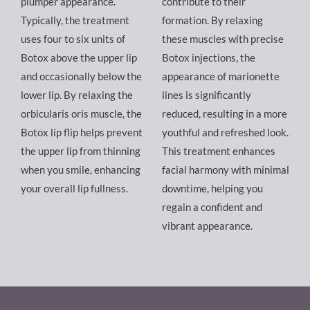
plumper appearance.
contribute to their
Typically, the treatment
formation. By relaxing
uses four to six units of
these muscles with precise
Botox above the upper lip
Botox injections, the
and occasionally below the
appearance of marionette
lower lip. By relaxing the
lines is significantly
orbicularis oris muscle, the
reduced, resulting in a more
Botox lip flip helps prevent
youthful and refreshed look.
the upper lip from thinning
This treatment enhances
when you smile, enhancing
facial harmony with minimal
your overall lip fullness.
downtime, helping you
regain a confident and
vibrant appearance.