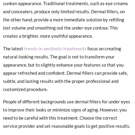
sunken appearance. Traditional treatments, such as eye creams
and concealers, produce only limited results. Dermal fillers, on
the other hand, provide a more immediate solution by refilling
lost volume and smoothing out the under-eye contour. This
creates a brighter, more youthful appearance.
The latest
trends in aesth
e
tic treatments
focus on creating
natural-looking results. The goal is not to transform your
appearance, but to slightly enhance your features so that you
appear refreshed and confident. Dermal fillers can provide safe,
subtle, and lasting results with the proper professional and
customized procedure.
People of different backgrounds use dermal fillers for under eyes
to improve their looks or minimize signs of aging. However, you
need to be careful with this treatment. Choose the correct
service provider and set reasonable goals to get positive results.