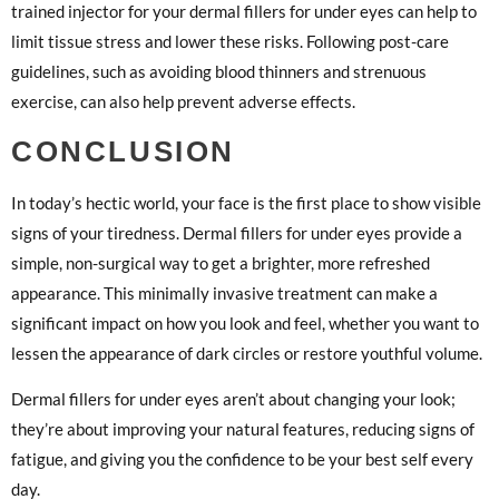
trained injector for your dermal fillers for under eyes can help to
limit tissue stress and lower these risks. Following post-care
guidelines, such as avoiding blood thinners and strenuous
exercise, can also help prevent adverse effects.
CONCLUSION
In today’s hectic world, your face is the first place to show visible
signs of your tiredness. Dermal fillers for under eyes provide a
simple, non-surgical way to get a brighter, more refreshed
appearance. This minimally invasive treatment can make a
significant impact on how you look and feel, whether you want to
lessen the appearance of dark circles or restore youthful volume.
Dermal fillers for under eyes aren’t about changing your look;
they’re about improving your natural features, reducing signs of
fatigue, and giving you the confidence to be your best self every
day.