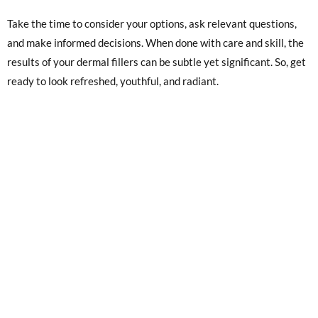
Take the time to consider your options, ask relevant questions,
and make informed decisions. When done with care and skill, the
results of your dermal fillers can be subtle yet significant. So, get
ready to look refreshed, youthful, and radiant.
1. SITE
3. SOCIAL
Home
Instagram
About
Facebook
Blog
YouTube
Contact
2. LOCATION
4. CONTACT