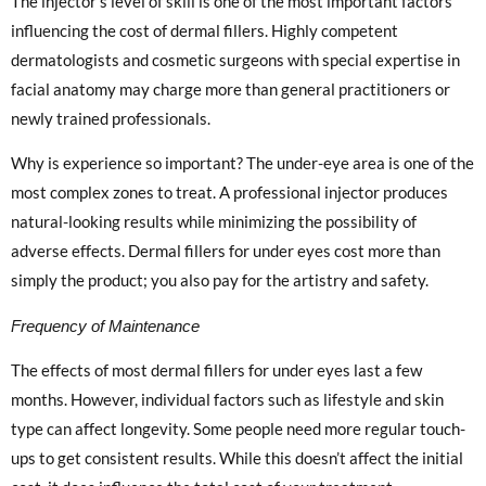
The injector’s level of skill is one of the most important factors
influencing the cost of dermal fillers. Highly competent
dermatologists and cosmetic surgeons with special expertise in
facial anatomy may charge more than general practitioners or
newly trained professionals.
Why is experience so important? The under-eye area is one of the
most complex zones to treat. A professional injector produces
natural-looking results while minimizing the possibility of
adverse effects. Dermal fillers for under eyes cost more than
simply the product; you also pay for the artistry and safety.
Frequency of Maintenance
The effects of most dermal fillers for under eyes last a few
months. However, individual factors such as lifestyle and skin
type can affect longevity. Some people need more regular touch-
ups to get consistent results. While this doesn’t affect the initial