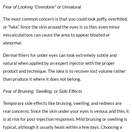
Fear of Looking “Overdone” or Unnatural
The most common concern is that you could look puffy, overfilled,
or “fake”. Since the skin around the eyes is so thin, even minor
miscalculations can cause the area to appear bloated or
abnormal.
Dermal fillers for under eyes can look extremely subtle and
natural when applied by an expert injector with the proper
product and technique. The idea is to recover lost volume rather
than produce it where it does not belong.
Fear of Bruising, Swelling, or Side Effects
Temporary side effects like bruising, swelling, and redness are
real concerns. Since the skin under your eyes is venous and thin, it
is at risk for post-injection responses. Mild bruising or swelling is
typical, although it usually heals within a few days. Choosing a