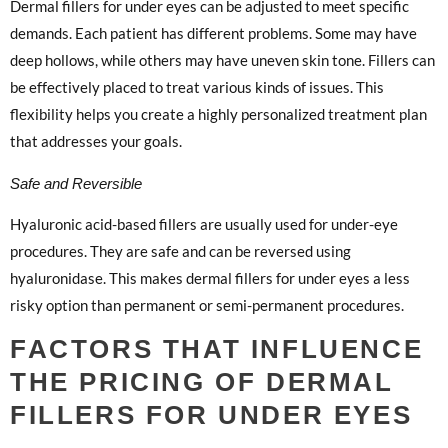
Dermal fillers for under eyes can be adjusted to meet specific
demands. Each patient has different problems. Some may have
deep hollows, while others may have uneven skin tone. Fillers can
be effectively placed to treat various kinds of issues. This
flexibility helps you create a highly personalized treatment plan
that addresses your goals.
Safe and Reversible
Hyaluronic acid-based fillers are usually used for under-eye
procedures. They are safe and can be reversed using
hyaluronidase. This makes dermal fillers for under eyes a less
risky option than permanent or semi-permanent procedures.
FACTORS THAT INFLUENCE
THE PRICING OF DERMAL
FILLERS FOR UNDER EYES