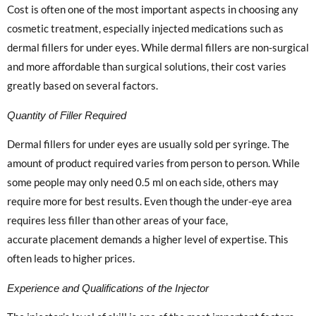
Cost is often one of the most important aspects in choosing any
cosmetic treatment, especially injected medications such as
dermal fillers for under eyes. While dermal fillers are non-surgical
and more affordable than surgical solutions, their cost varies
greatly based on several factors.
Quantity of Filler Required
Dermal fillers for under eyes are usually sold per syringe. The
amount of product required varies from person to person. While
some people may only need 0.5 ml on each side, others may
require more for best results. Even though the under-eye area
requires less filler than other areas of your face,
accurate placement demands a higher level of expertise. This
often leads to higher prices.
Experience and Qualifications of the Injector