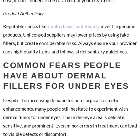
cost, it does influence the total cost of your treatment.
Product Authenticity
Reputable clinics like
Colibri Laser and Beauty
invest in genuine
products. Unlicensed suppliers may lower prices by using fake
fillers, but create considerable risks. Always ensure your provider
uses high-quality items and follows strict sanitary guidelines.
COMMON FEARS PEOPLE
HAVE ABOUT DERMAL
FILLERS FOR UNDER EYES
Despite the increasing demand for non-surgical cosmetic
enhancements, many people still hesitate to experiment with
dermal fillers for under eyes. The under-eye area is delicate,
sensitive, and prominent. Even minor errors in treatment can lead
to visible defects or discomfort.