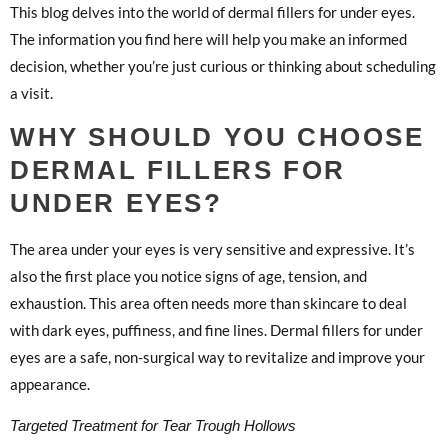
This blog delves into the world of dermal fillers for under eyes.
The information you find here will help you make an informed
decision, whether you’re just curious or thinking about scheduling
a visit.
WHY SHOULD YOU CHOOSE
DERMAL FILLERS FOR
UNDER EYES?
The area under your eyes is very sensitive and expressive. It’s
also the first place you notice signs of age, tension, and
exhaustion. This area often needs more than skincare to deal
with dark eyes, puffiness, and fine lines. Dermal fillers for under
eyes are a safe, non-surgical way to revitalize and improve your
appearance.
Targeted Treatment for Tear Trough Hollows