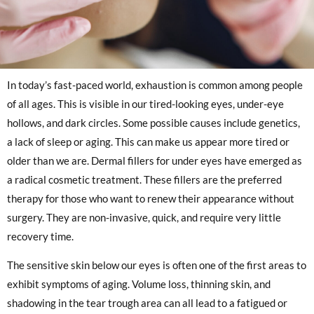
In today’s fast-paced world, exhaustion is common among people
of all ages. This is visible in our tired-looking eyes, under-eye
hollows, and dark circles. Some possible causes include genetics,
a lack of sleep or aging. This can make us appear more tired or
older than we are. Dermal fillers for under eyes have emerged as
a radical cosmetic treatment. These fillers are the preferred
therapy for those who want to renew their appearance without
surgery. They are non-invasive, quick, and require very little
recovery time.
The sensitive skin below our eyes is often one of the first areas to
exhibit symptoms of aging. Volume loss, thinning skin, and
shadowing in the tear trough area can all lead to a fatigued or