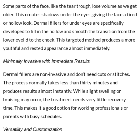
Some parts of the face, like the tear trough, lose volume as we get
older. This creates shadows under the eyes, giving the face a tired
or hollow look. Dermal fillers for under eyes are specifically
developed to fill in the hollow and smooth the transition from the
lower eyelid to the cheek. This targeted method produces a more
youthful and rested appearance almost immediately.
Minimally Invasive with Immediate Results
Dermal fillers are non-invasive and don’t need cuts or stitches.
The process normally takes less than thirty minutes and
produces results almost instantly. While slight swelling or
bruising may occur, the treatment needs very little recovery
time. This makes it a good option for working professionals or
parents with busy schedules.
Versatility and Customization