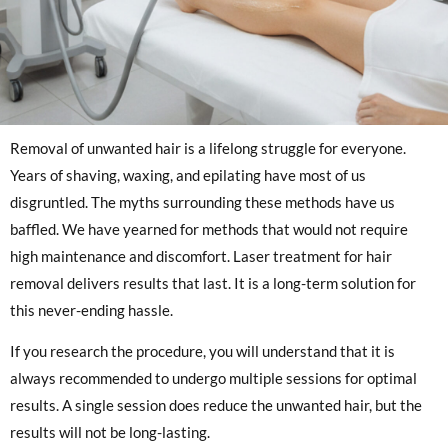
Removal of unwanted hair is a lifelong struggle for everyone.
Years of shaving, waxing, and epilating have most of us
disgruntled. The myths surrounding these methods have us
baffled. We have yearned for methods that would not require
high maintenance and discomfort. Laser treatment for hair
removal delivers results that last. It is a long-term solution for
this never-ending hassle.
If you research the procedure, you will understand that it is
always recommended to undergo multiple sessions for optimal
results. A single session does reduce the unwanted hair, but the
results will not be long-lasting.