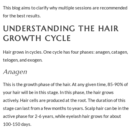
This blog aims to clarify why multiple sessions are recommended
for the best results.
UNDERSTANDING THE HAIR
GROWTH CYCLE
Hair grows in cycles. One cycle has four phases: anagen, catagen,
telogen, and exogen.
Anagen
This is the growth phase of the hair. At any given time, 85-90% of
your hair will be in this stage. In this phase, the hair grows
actively. Hair cells are produced at the root. The duration of this
stage can last from a few months to years. Scalp hair can be in the
active phase for 2-6 years, while eyelash hair grows for about
100-150 days.