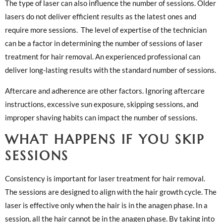
The type of laser can also influence the number of sessions. Older
lasers do not deliver efficient results as the latest ones and
require more sessions. The level of expertise of the technician
can be a factor in determining the number of sessions of laser
treatment for hair removal. An experienced professional can
deliver long-lasting results with the standard number of sessions.
Aftercare and adherence are other factors. Ignoring aftercare
instructions, excessive sun exposure, skipping sessions, and
improper shaving habits can impact the number of sessions.
WHAT HAPPENS IF YOU SKIP
SESSIONS
Consistency is important for laser treatment for hair removal.
The sessions are designed to align with the hair growth cycle. The
laser is effective only when the hair is in the anagen phase. In a
session, all the hair cannot be in the anagen phase. By taking into