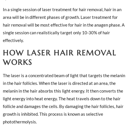
In a single session of laser treatment for hair removal, hair in an
area will be in different phases of growth. Laser treatment for
hair removal will be most effective for hair in the anagen phase. A
single session can realistically target only 10-30% of hair
effectively.
HOW LASER HAIR REMOVAL
WORKS
The laser is a concentrated beam of light that targets the melanin
in the hair follicles. When the laser is directed at an area, the
melanin in the hair absorbs this light energy. It then converts the
light energy into heat energy. The heat travels down to the hair
follicle and damages the cells. By damaging the hair follicles, hair
growth is inhibited. This process is known as selective
photothermolysis.