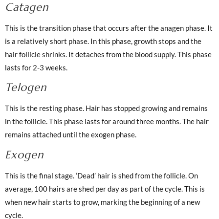
Catagen
This is the transition phase that occurs after the anagen phase. It
is a relatively short phase. In this phase, growth stops and the
hair follicle shrinks. It detaches from the blood supply. This phase
lasts for 2-3 weeks.
Telogen
This is the resting phase. Hair has stopped growing and remains
in the follicle. This phase lasts for around three months. The hair
remains attached until the exogen phase.
Exogen
This is the final stage. ‘Dead’ hair is shed from the follicle. On
average, 100 hairs are shed per day as part of the cycle. This is
when new hair starts to grow, marking the beginning of a new
cycle.