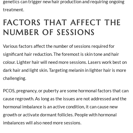
genetics can trigger new hair production and requiring ongoing
treatment.
FACTORS THAT AFFECT THE
NUMBER OF SESSIONS
Various factors affect the number of sessions required for
significant hair reduction. The foremost is skin tone and hair
colour. Lighter hair will need more sessions. Lasers work best on
dark hair and light skin. Targeting melanin in lighter hair is more
challenging.
PCOS, pregnancy, or puberty are some hormonal factors that can
cause regrowth. As long as the issues are not addressed and the
hormonal imbalance is an active condition, it can cause new
growth or activate dormant follicles. People with hormonal
imbalances will also need more sessions.