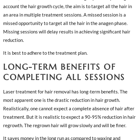
account the hair growth cycle, the aim is to target all the hair in
an area in multiple treatment sessions. A missed session is a
missed opportunity to target all the hair in the anagen phase.
Missing sessions will delay results in achieving significant hair
reduction.
It is best to adhere to the treatment plan.
LONG-TERM BENEFITS OF
COMPLETING ALL SESSIONS
Laser treatment for hair removal has long-term benefits. The
most apparent one is the drastic reduction in hair growth.
Realistically, one cannot expect a complete absence of hair after
treatment. But it is realistic to expect a 90-95% reduction in hair
regrowth. The regrown hair will grow slowly and will be finer.
It saves money in the long run as compared to waxing and