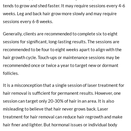
tends to grow and shed faster. It may require sessions every 4-6
weeks. Leg and back hair grow more slowly and may require
sessions every 6-8 weeks.
Generally, clients are recommended to complete six to eight
sessions for significant, long-lasting results. The sessions are
recommended to be four to eight weeks apart to align with the
hair growth cycle. Touch-ups or maintenance sessions may be
recommended once or twice a year to target new or dormant
follicles.
It is a misconception that a single session of laser treatment for
hair removal is sufficient for permanent results. However, one
session can target only 20-30% of hair in an area. It is also
misleading to believe that hair never grows back. Laser
treatment for hair removal can reduce hair regrowth and make
hair finer and lighter. But hormonal issues or individual body