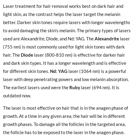
Laser treatment for hair removal works best on dark hair and
light skin, as the contrast helps the laser target the melanin
better. Darker skin tones require lasers with longer wavelengths
to avoid damaging the skin’s melanin. The primary types of lasers
used are Alexandrite, Diode, and Nd: YAG. The
Alexandrite
laser
(755 nm) is most commonly used for light skin tones with dark
hair. The
Diode
laser (800-810 nm) is effective for darker hair
and dark skin types. It has a longer wavelength and is effective
for different skin tones.
Nd: YAG
laser (1064 nm) is a powerful
laser with deep penetrating powers and low melanin absorption.
The earliest lasers used were the
Ruby
laser (694 nm). It is
outdated now.
The laser is most effective on hair that is in the anagen phase of
growth. At a time in any given area, the hair will be in different
growth phases. To damage all the follicles in the targeted area,
the follicle has to be exposed to the laser in the anagen phase.