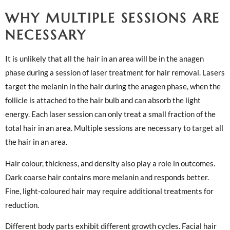
WHY MULTIPLE SESSIONS ARE
NECESSARY
It is unlikely that all the hair in an area will be in the anagen
phase during a session of laser treatment for hair removal. Lasers
target the melanin in the hair during the anagen phase, when the
follicle is attached to the hair bulb and can absorb the light
energy. Each laser session can only treat a small fraction of the
total hair in an area. Multiple sessions are necessary to target all
the hair in an area.
Hair colour, thickness, and density also play a role in outcomes.
Dark coarse hair contains more melanin and responds better.
Fine, light-coloured hair may require additional treatments for
reduction.
Different body parts exhibit different growth cycles. Facial hair