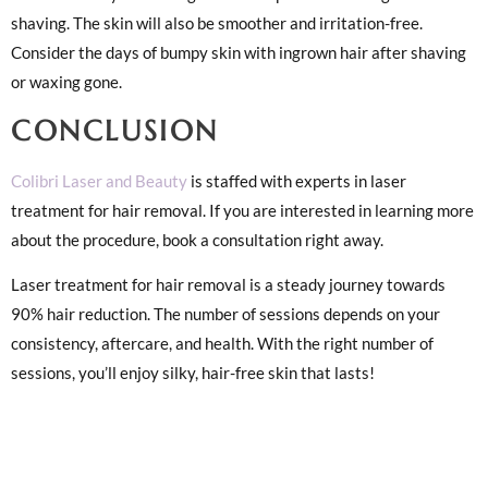
shaving. The skin will also be smoother and irritation-free.
Consider the days of bumpy skin with ingrown hair after shaving
or waxing gone.
CONCLUSION
Colibri Laser and Beauty
is staffed with experts in laser
treatment for hair removal. If you are interested in learning more
about the procedure, book a consultation right away.
Laser treatment for hair removal is a steady journey towards
90% hair reduction. The number of sessions depends on your
consistency, aftercare, and health. With the right number of
sessions, you’ll enjoy silky, hair-free skin that lasts!
1. SITE
3. SOCIAL