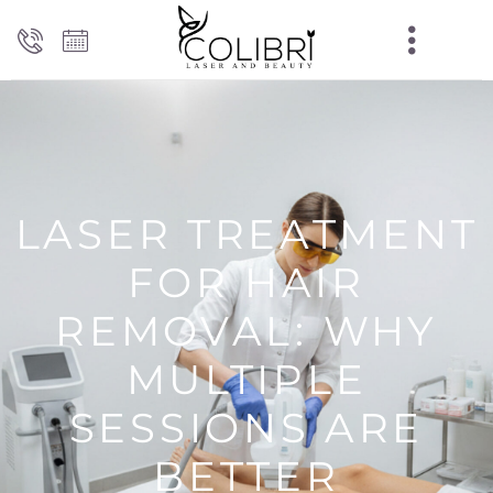
LASER TREATMENT
FOR HAIR
REMOVAL: WHY
MULTIPLE
SESSIONS ARE
BETTER